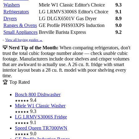
Washers
Miele W1 Classic
Editor's Choice
9.3
Refrigerators
LG LRMVS3006S
Editor's Choice
9.1
Dryers
LG DLGX6501V Gas Dryer
8.9
Ranges & Ovens
GE Profile PHS93XPS Induction
9.0
Small Appliances
Breville Barista Express
9.2
»
View all buying guides →
💡 Nerd Tip of the Month:
When comparing refrigerators, don't
trust the total cubic footage number alone — check
usable
cubic
footage. Manufacturers include door shelves and crisper volumes
that are awkward to actually use. A 26 cu. ft. fridge with smart
interior layout beats a 28 cu. ft. model with poor shelving every
time.
🏆 Top Rated
Bosch 800 Dishwasher
9.4
★★★★★
Miele W1 Classic Washer
9.3
★★★★★
LG LRMVS3006S Fridge
9.1
★★★★★
Speed Queen TR7000WN
9.0
★★★★★