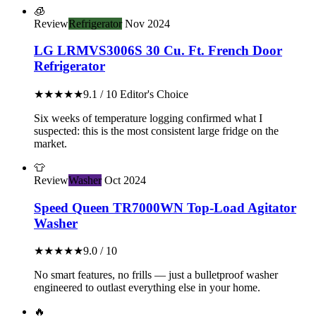
🧊
Review
Refrigerator
Nov 2024
LG LRMVS3006S 30 Cu. Ft. French Door
Refrigerator
★★★★★
9.1 / 10
Editor's Choice
Six weeks of temperature logging confirmed what I
suspected: this is the most consistent large fridge on the
market.
👕
Review
Washer
Oct 2024
Speed Queen TR7000WN Top-Load Agitator
Washer
★★★★★
9.0 / 10
No smart features, no frills — just a bulletproof washer
engineered to outlast everything else in your home.
🔥