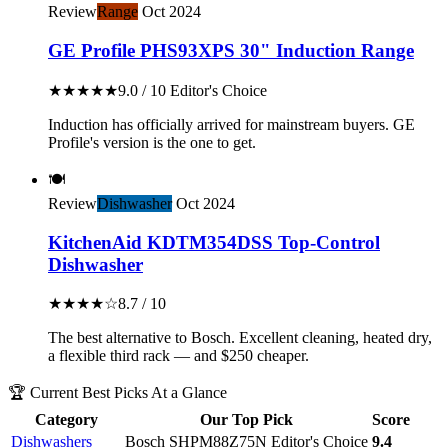
Review
Range
Oct 2024
GE Profile PHS93XPS 30" Induction Range
★★★★★
9.0 / 10
Editor's Choice
Induction has officially arrived for mainstream buyers. GE
Profile's version is the one to get.
🍽️
Review
Dishwasher
Oct 2024
KitchenAid KDTM354DSS Top-Control
Dishwasher
★★★★☆
8.7 / 10
The best alternative to Bosch. Excellent cleaning, heated dry,
a flexible third rack — and $250 cheaper.
🏆 Current Best Picks At a Glance
Category
Our Top Pick
Score
Dishwashers
Bosch SHPM88Z75N
Editor's Choice
9.4