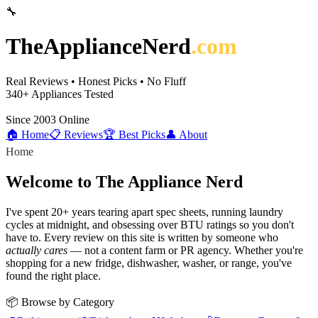
🔧
TheApplianceNerd
.com
Real Reviews • Honest Picks • No Fluff
340+
Appliances Tested
Since 2003
Online
🏠 Home
📋 Reviews
🏆 Best Picks
👤 About
Home
Welcome to The Appliance Nerd
I've spent 20+ years tearing apart spec sheets, running laundry
cycles at midnight, and obsessing over BTU ratings so you don't
have to. Every review on this site is written by someone who
actually cares
— not a content farm or PR agency. Whether you're
shopping for a new fridge, dishwasher, washer, or range, you've
found the right place.
📦 Browse by Category