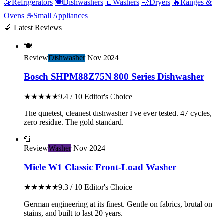
🧊
Refrigerators
🍽️
Dishwashers
👕
Washers
💨
Dryers
🔥
Ranges &
Ovens
☕
Small Appliances
🔬 Latest Reviews
🍽️
Review
Dishwasher
Nov 2024
Bosch SHPM88Z75N 800 Series Dishwasher
★★★★★
9.4 / 10
Editor's Choice
The quietest, cleanest dishwasher I've ever tested. 47 cycles,
zero residue. The gold standard.
👕
Review
Washer
Nov 2024
Miele W1 Classic Front-Load Washer
★★★★★
9.3 / 10
Editor's Choice
German engineering at its finest. Gentle on fabrics, brutal on
stains, and built to last 20 years.