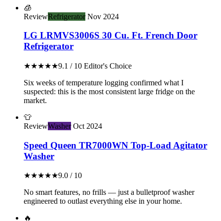
🧊
Review
Refrigerator
Nov 2024
LG LRMVS3006S 30 Cu. Ft. French Door
Refrigerator
★★★★★
9.1 / 10
Editor's Choice
Six weeks of temperature logging confirmed what I
suspected: this is the most consistent large fridge on the
market.
👕
Review
Washer
Oct 2024
Speed Queen TR7000WN Top-Load Agitator
Washer
★★★★★
9.0 / 10
No smart features, no frills — just a bulletproof washer
engineered to outlast everything else in your home.
🔥