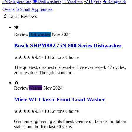
🧊
Refrigerators
🍽️
Dishwashers
👕
Washers
💨
Dryers
🔥
Ranges &
Ovens
☕
Small Appliances
🔬 Latest Reviews
🍽️
Review
Dishwasher
Nov 2024
Bosch SHPM88Z75N 800 Series Dishwasher
★★★★★
9.4 / 10
Editor's Choice
The quietest, cleanest dishwasher I've ever tested. 47 cycles,
zero residue. The gold standard.
👕
Review
Washer
Nov 2024
Miele W1 Classic Front-Load Washer
★★★★★
9.3 / 10
Editor's Choice
German engineering at its finest. Gentle on fabrics, brutal on
stains, and built to last 20 years.