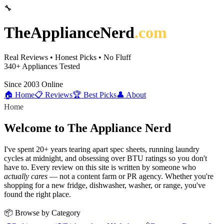
🔧
TheApplianceNerd
.com
Real Reviews • Honest Picks • No Fluff
340+
Appliances Tested
Since 2003
Online
🏠 Home
📋 Reviews
🏆 Best Picks
👤 About
Home
Welcome to The Appliance Nerd
I've spent 20+ years tearing apart spec sheets, running laundry
cycles at midnight, and obsessing over BTU ratings so you don't
have to. Every review on this site is written by someone who
actually cares
— not a content farm or PR agency. Whether you're
shopping for a new fridge, dishwasher, washer, or range, you've
found the right place.
📦 Browse by Category