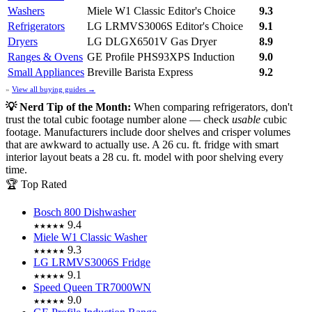
Washers
Miele W1 Classic
Editor's Choice
9.3
Refrigerators
LG LRMVS3006S
Editor's Choice
9.1
Dryers
LG DLGX6501V Gas Dryer
8.9
Ranges & Ovens
GE Profile PHS93XPS Induction
9.0
Small Appliances
Breville Barista Express
9.2
»
View all buying guides →
💡 Nerd Tip of the Month:
When comparing refrigerators, don't
trust the total cubic footage number alone — check
usable
cubic
footage. Manufacturers include door shelves and crisper volumes
that are awkward to actually use. A 26 cu. ft. fridge with smart
interior layout beats a 28 cu. ft. model with poor shelving every
time.
🏆 Top Rated
Bosch 800 Dishwasher
9.4
★★★★★
Miele W1 Classic Washer
9.3
★★★★★
LG LRMVS3006S Fridge
9.1
★★★★★
Speed Queen TR7000WN
9.0
★★★★★