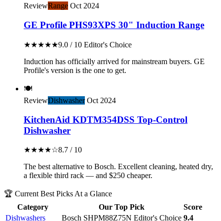
Review
Range
Oct 2024
GE Profile PHS93XPS 30" Induction Range
★★★★★
9.0 / 10
Editor's Choice
Induction has officially arrived for mainstream buyers. GE
Profile's version is the one to get.
🍽️
Review
Dishwasher
Oct 2024
KitchenAid KDTM354DSS Top-Control
Dishwasher
★★★★☆
8.7 / 10
The best alternative to Bosch. Excellent cleaning, heated dry,
a flexible third rack — and $250 cheaper.
🏆 Current Best Picks At a Glance
Category
Our Top Pick
Score
Dishwashers
Bosch SHPM88Z75N
Editor's Choice
9.4