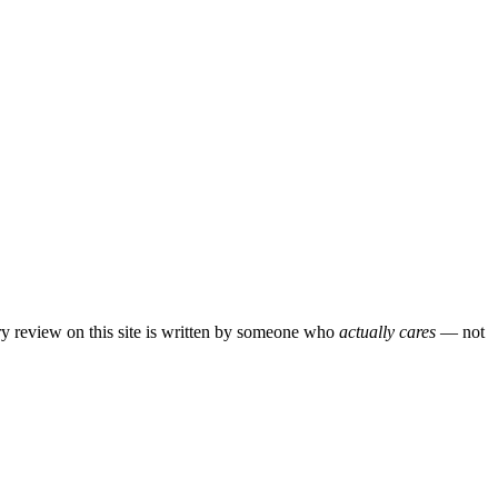
ery review on this site is written by someone who
actually cares
— not