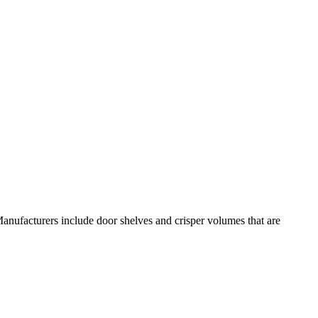
anufacturers include door shelves and crisper volumes that are