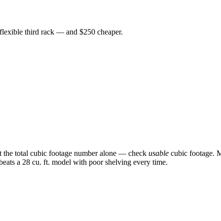
 flexible third rack — and $250 cheaper.
st the total cubic footage number alone — check
usable
cubic footage. M
 beats a 28 cu. ft. model with poor shelving every time.