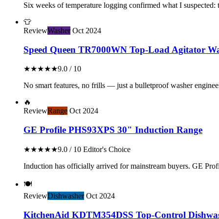
Six weeks of temperature logging confirmed what I suspected: th
👕
Review
Washer
Oct 2024
Speed Queen TR7000WN Top-Load Agitator Wa
★★★★★
9.0 / 10
No smart features, no frills — just a bulletproof washer enginee
🔥
Review
Range
Oct 2024
GE Profile PHS93XPS 30" Induction Range
★★★★★
9.0 / 10
Editor's Choice
Induction has officially arrived for mainstream buyers. GE Profil
🍽️
Review
Dishwasher
Oct 2024
KitchenAid KDTM354DSS Top-Control Dishwa