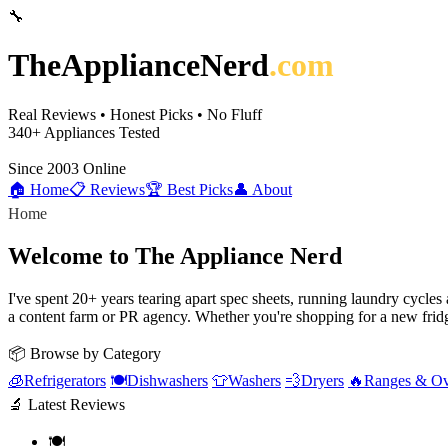
🔧
TheApplianceNerd
.com
Real Reviews • Honest Picks • No Fluff
340+
Appliances Tested
Since 2003
Online
🏠 Home
📋 Reviews
🏆 Best Picks
👤 About
Home
Welcome to The Appliance Nerd
I've spent 20+ years tearing apart spec sheets, running laundry cycle
a content farm or PR agency. Whether you're shopping for a new fridg
📦 Browse by Category
🧊
Refrigerators
🍽️
Dishwashers
👕
Washers
💨
Dryers
🔥
Ranges & O
🔬 Latest Reviews
🍽️