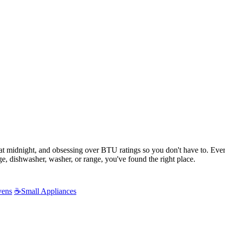
s at midnight, and obsessing over BTU ratings so you don't have to. Ev
e, dishwasher, washer, or range, you've found the right place.
vens
☕
Small Appliances