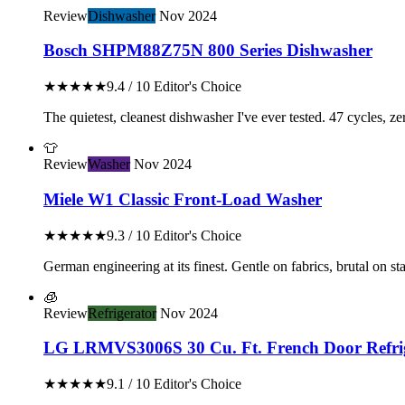
Review
Dishwasher
Nov 2024
Bosch SHPM88Z75N 800 Series Dishwasher
★★★★★
9.4 / 10
Editor's Choice
The quietest, cleanest dishwasher I've ever tested. 47 cycles, z
👕
Review
Washer
Nov 2024
Miele W1 Classic Front-Load Washer
★★★★★
9.3 / 10
Editor's Choice
German engineering at its finest. Gentle on fabrics, brutal on stai
🧊
Review
Refrigerator
Nov 2024
LG LRMVS3006S 30 Cu. Ft. French Door Refri
★★★★★
9.1 / 10
Editor's Choice