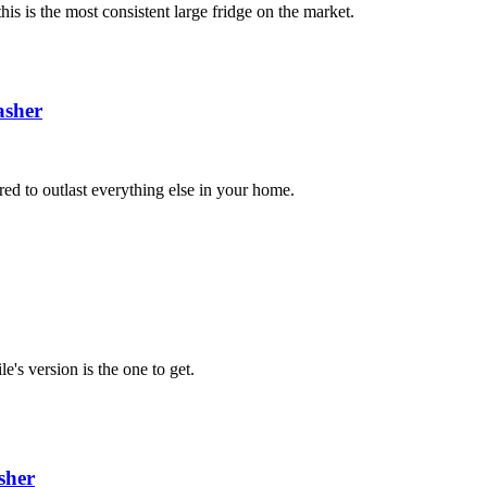
is is the most consistent large fridge on the market.
sher
red to outlast everything else in your home.
e's version is the one to get.
sher