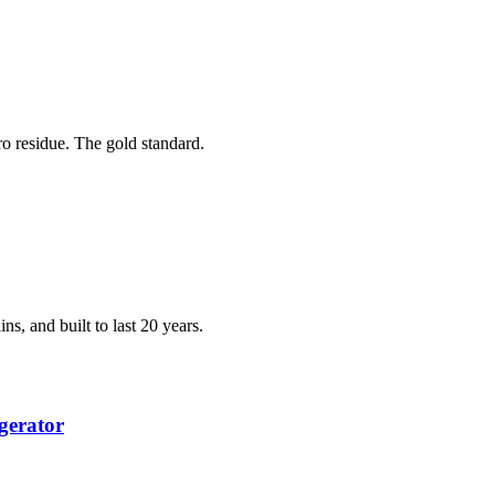
ero residue. The gold standard.
ns, and built to last 20 years.
gerator