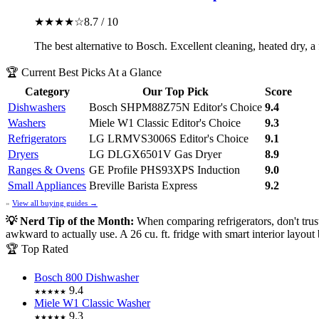
★★★★☆
8.7 / 10
The best alternative to Bosch. Excellent cleaning, heated dry, a
🏆 Current Best Picks At a Glance
Category
Our Top Pick
Score
Dishwashers
Bosch SHPM88Z75N
Editor's Choice
9.4
Washers
Miele W1 Classic
Editor's Choice
9.3
Refrigerators
LG LRMVS3006S
Editor's Choice
9.1
Dryers
LG DLGX6501V Gas Dryer
8.9
Ranges & Ovens
GE Profile PHS93XPS Induction
9.0
Small Appliances
Breville Barista Express
9.2
»
View all buying guides →
💡 Nerd Tip of the Month:
When comparing refrigerators, don't tru
awkward to actually use. A 26 cu. ft. fridge with smart interior layout
🏆 Top Rated
Bosch 800 Dishwasher
9.4
★★★★★
Miele W1 Classic Washer
9.3
★★★★★