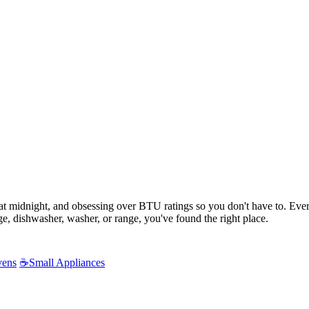
s at midnight, and obsessing over BTU ratings so you don't have to. Ev
e, dishwasher, washer, or range, you've found the right place.
vens
☕
Small Appliances