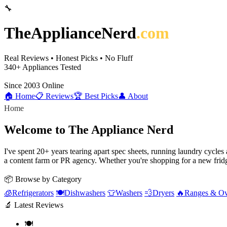
🔧
TheApplianceNerd
.com
Real Reviews • Honest Picks • No Fluff
340+
Appliances Tested
Since 2003
Online
🏠 Home
📋 Reviews
🏆 Best Picks
👤 About
Home
Welcome to The Appliance Nerd
I've spent 20+ years tearing apart spec sheets, running laundry cycle
a content farm or PR agency. Whether you're shopping for a new fridg
📦 Browse by Category
🧊
Refrigerators
🍽️
Dishwashers
👕
Washers
💨
Dryers
🔥
Ranges & O
🔬 Latest Reviews
🍽️