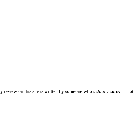
ery review on this site is written by someone who
actually cares
— not