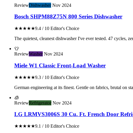
Review
Dishwasher
Nov 2024
Bosch SHPM88Z75N 800 Series Dishwasher
★★★★★
9.4 / 10
Editor's Choice
The quietest, cleanest dishwasher I've ever tested. 47 cycles, z
👕
Review
Washer
Nov 2024
Miele W1 Classic Front-Load Washer
★★★★★
9.3 / 10
Editor's Choice
German engineering at its finest. Gentle on fabrics, brutal on stai
🧊
Review
Refrigerator
Nov 2024
LG LRMVS3006S 30 Cu. Ft. French Door Refri
★★★★★
9.1 / 10
Editor's Choice