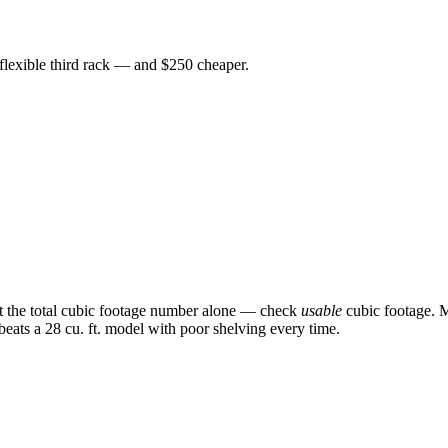
 flexible third rack — and $250 cheaper.
st the total cubic footage number alone — check
usable
cubic footage. M
 beats a 28 cu. ft. model with poor shelving every time.