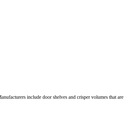
anufacturers include door shelves and crisper volumes that are