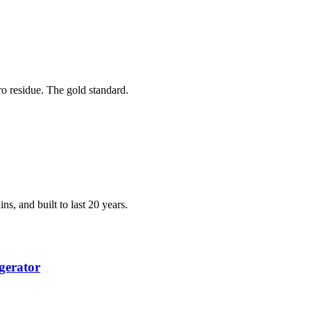
ero residue. The gold standard.
ns, and built to last 20 years.
gerator