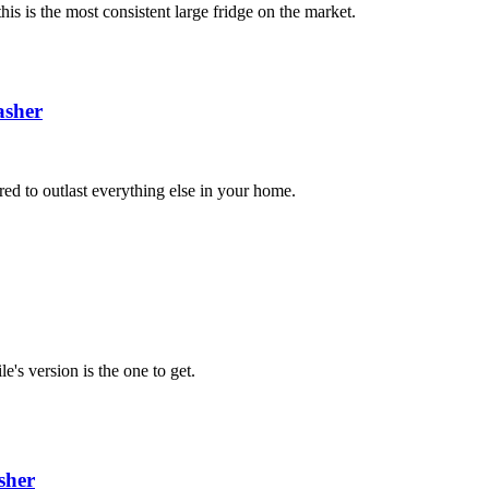
is is the most consistent large fridge on the market.
sher
red to outlast everything else in your home.
e's version is the one to get.
sher