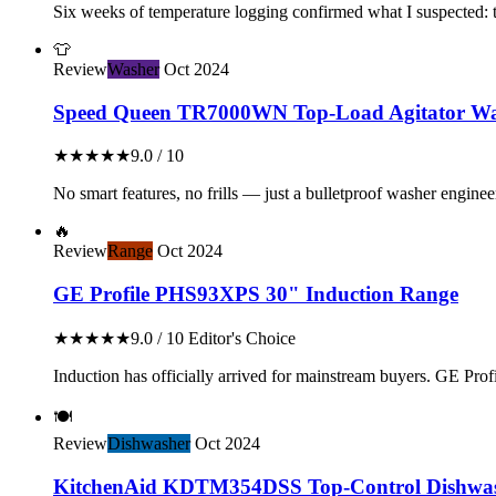
Six weeks of temperature logging confirmed what I suspected: th
👕
Review
Washer
Oct 2024
Speed Queen TR7000WN Top-Load Agitator Wa
★★★★★
9.0 / 10
No smart features, no frills — just a bulletproof washer enginee
🔥
Review
Range
Oct 2024
GE Profile PHS93XPS 30" Induction Range
★★★★★
9.0 / 10
Editor's Choice
Induction has officially arrived for mainstream buyers. GE Profil
🍽️
Review
Dishwasher
Oct 2024
KitchenAid KDTM354DSS Top-Control Dishwa