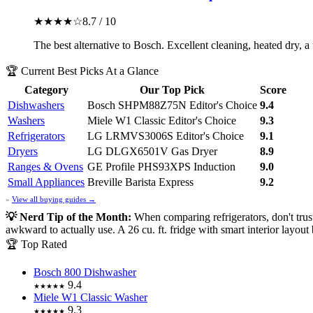
★★★★☆
8.7 / 10
The best alternative to Bosch. Excellent cleaning, heated dry, a
🏆 Current Best Picks At a Glance
Category
Our Top Pick
Score
Dishwashers
Bosch SHPM88Z75N
Editor's Choice
9.4
Washers
Miele W1 Classic
Editor's Choice
9.3
Refrigerators
LG LRMVS3006S
Editor's Choice
9.1
Dryers
LG DLGX6501V Gas Dryer
8.9
Ranges & Ovens
GE Profile PHS93XPS Induction
9.0
Small Appliances
Breville Barista Express
9.2
»
View all buying guides →
💡 Nerd Tip of the Month:
When comparing refrigerators, don't tru
awkward to actually use. A 26 cu. ft. fridge with smart interior layout
🏆 Top Rated
Bosch 800 Dishwasher
9.4
★★★★★
Miele W1 Classic Washer
9.3
★★★★★