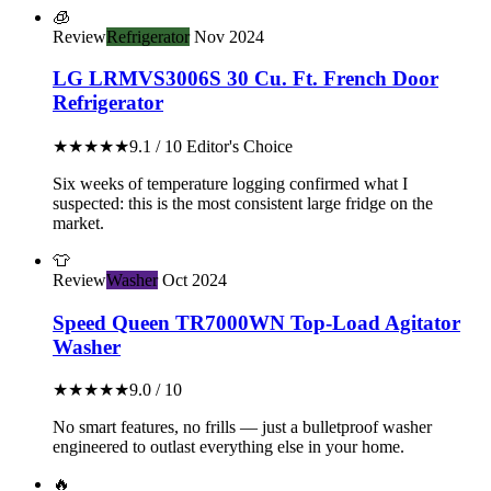
🧊
Review
Refrigerator
Nov 2024
LG LRMVS3006S 30 Cu. Ft. French Door
Refrigerator
★★★★★
9.1 / 10
Editor's Choice
Six weeks of temperature logging confirmed what I
suspected: this is the most consistent large fridge on the
market.
👕
Review
Washer
Oct 2024
Speed Queen TR7000WN Top-Load Agitator
Washer
★★★★★
9.0 / 10
No smart features, no frills — just a bulletproof washer
engineered to outlast everything else in your home.
🔥