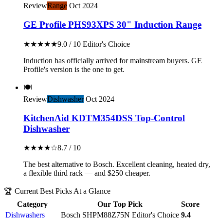
Review
Range
Oct 2024
GE Profile PHS93XPS 30" Induction Range
★★★★★
9.0 / 10
Editor's Choice
Induction has officially arrived for mainstream buyers. GE
Profile's version is the one to get.
🍽️
Review
Dishwasher
Oct 2024
KitchenAid KDTM354DSS Top-Control
Dishwasher
★★★★☆
8.7 / 10
The best alternative to Bosch. Excellent cleaning, heated dry,
a flexible third rack — and $250 cheaper.
🏆 Current Best Picks At a Glance
Category
Our Top Pick
Score
Dishwashers
Bosch SHPM88Z75N
Editor's Choice
9.4