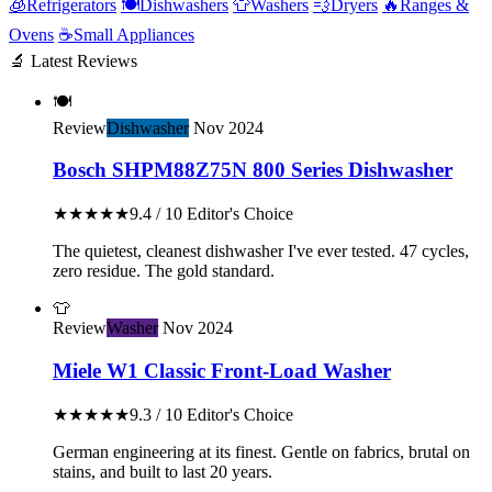
🧊
Refrigerators
🍽️
Dishwashers
👕
Washers
💨
Dryers
🔥
Ranges &
Ovens
☕
Small Appliances
🔬 Latest Reviews
🍽️
Review
Dishwasher
Nov 2024
Bosch SHPM88Z75N 800 Series Dishwasher
★★★★★
9.4 / 10
Editor's Choice
The quietest, cleanest dishwasher I've ever tested. 47 cycles,
zero residue. The gold standard.
👕
Review
Washer
Nov 2024
Miele W1 Classic Front-Load Washer
★★★★★
9.3 / 10
Editor's Choice
German engineering at its finest. Gentle on fabrics, brutal on
stains, and built to last 20 years.