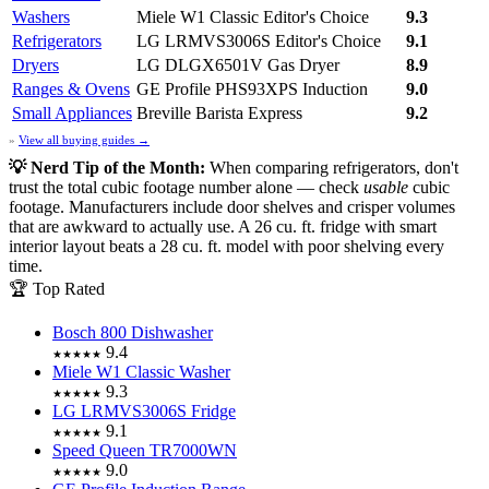
Washers
Miele W1 Classic
Editor's Choice
9.3
Refrigerators
LG LRMVS3006S
Editor's Choice
9.1
Dryers
LG DLGX6501V Gas Dryer
8.9
Ranges & Ovens
GE Profile PHS93XPS Induction
9.0
Small Appliances
Breville Barista Express
9.2
»
View all buying guides →
💡 Nerd Tip of the Month:
When comparing refrigerators, don't
trust the total cubic footage number alone — check
usable
cubic
footage. Manufacturers include door shelves and crisper volumes
that are awkward to actually use. A 26 cu. ft. fridge with smart
interior layout beats a 28 cu. ft. model with poor shelving every
time.
🏆 Top Rated
Bosch 800 Dishwasher
9.4
★★★★★
Miele W1 Classic Washer
9.3
★★★★★
LG LRMVS3006S Fridge
9.1
★★★★★
Speed Queen TR7000WN
9.0
★★★★★