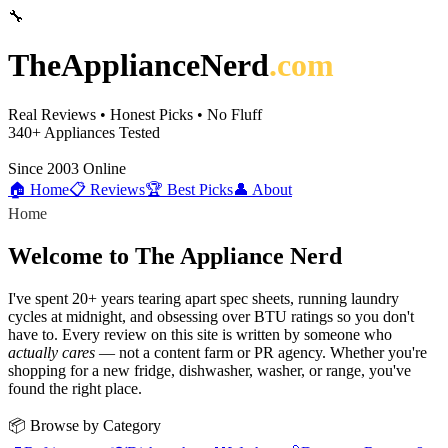
🔧
TheApplianceNerd
.com
Real Reviews • Honest Picks • No Fluff
340+
Appliances Tested
Since 2003
Online
🏠 Home
📋 Reviews
🏆 Best Picks
👤 About
Home
Welcome to The Appliance Nerd
I've spent 20+ years tearing apart spec sheets, running laundry
cycles at midnight, and obsessing over BTU ratings so you don't
have to. Every review on this site is written by someone who
actually cares
— not a content farm or PR agency. Whether you're
shopping for a new fridge, dishwasher, washer, or range, you've
found the right place.
📦 Browse by Category