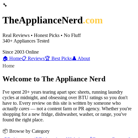
🔧
TheApplianceNerd
.com
Real Reviews • Honest Picks • No Fluff
340+
Appliances Tested
Since 2003
Online
🏠 Home
📋 Reviews
🏆 Best Picks
👤 About
Home
Welcome to The Appliance Nerd
I've spent 20+ years tearing apart spec sheets, running laundry
cycles at midnight, and obsessing over BTU ratings so you don't
have to. Every review on this site is written by someone who
actually cares
— not a content farm or PR agency. Whether you're
shopping for a new fridge, dishwasher, washer, or range, you've
found the right place.
📦 Browse by Category