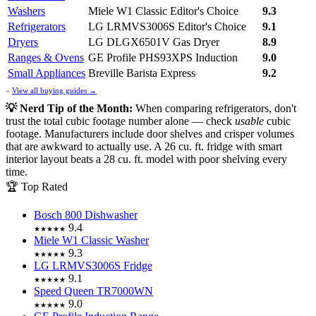
Washers
Miele W1 Classic
Editor's Choice
9.3
Refrigerators
LG LRMVS3006S
Editor's Choice
9.1
Dryers
LG DLGX6501V Gas Dryer
8.9
Ranges & Ovens
GE Profile PHS93XPS Induction
9.0
Small Appliances
Breville Barista Express
9.2
»
View all buying guides →
💡 Nerd Tip of the Month:
When comparing refrigerators, don't
trust the total cubic footage number alone — check
usable
cubic
footage. Manufacturers include door shelves and crisper volumes
that are awkward to actually use. A 26 cu. ft. fridge with smart
interior layout beats a 28 cu. ft. model with poor shelving every
time.
🏆 Top Rated
Bosch 800 Dishwasher
9.4
★★★★★
Miele W1 Classic Washer
9.3
★★★★★
LG LRMVS3006S Fridge
9.1
★★★★★
Speed Queen TR7000WN
9.0
★★★★★