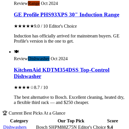
Review
Range
Oct 2024
GE Profile PHS93XPS 30" Induction Range
★★★★★
9.0 / 10
Editor's Choice
Induction has officially arrived for mainstream buyers. GE
Profile's version is the one to get.
🍽️
Review
Dishwasher
Oct 2024
KitchenAid KDTM354DSS Top-Control
Dishwasher
★★★★☆
8.7 / 10
The best alternative to Bosch. Excellent cleaning, heated dry,
a flexible third rack — and $250 cheaper.
🏆 Current Best Picks At a Glance
Category
Our Top Pick
Score
Dishwashers
Bosch SHPM88Z75N
Editor's Choice
9.4