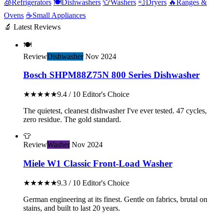
🧊
Refrigerators
🍽️
Dishwashers
👕
Washers
💨
Dryers
🔥
Ranges &
Ovens
☕
Small Appliances
🔬 Latest Reviews
🍽️
Review
Dishwasher
Nov 2024
Bosch SHPM88Z75N 800 Series Dishwasher
★★★★★
9.4 / 10
Editor's Choice
The quietest, cleanest dishwasher I've ever tested. 47 cycles,
zero residue. The gold standard.
👕
Review
Washer
Nov 2024
Miele W1 Classic Front-Load Washer
★★★★★
9.3 / 10
Editor's Choice
German engineering at its finest. Gentle on fabrics, brutal on
stains, and built to last 20 years.