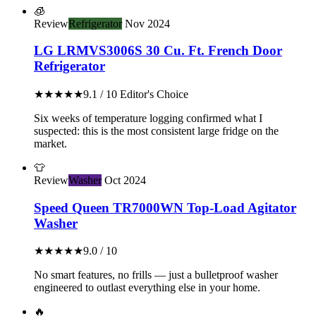
🧊
Review
Refrigerator
Nov 2024
LG LRMVS3006S 30 Cu. Ft. French Door
Refrigerator
★★★★★
9.1 / 10
Editor's Choice
Six weeks of temperature logging confirmed what I
suspected: this is the most consistent large fridge on the
market.
👕
Review
Washer
Oct 2024
Speed Queen TR7000WN Top-Load Agitator
Washer
★★★★★
9.0 / 10
No smart features, no frills — just a bulletproof washer
engineered to outlast everything else in your home.
🔥