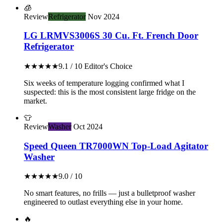
🧊
Review
Refrigerator
Nov 2024
LG LRMVS3006S 30 Cu. Ft. French Door
Refrigerator
★★★★★
9.1 / 10
Editor's Choice
Six weeks of temperature logging confirmed what I
suspected: this is the most consistent large fridge on the
market.
👕
Review
Washer
Oct 2024
Speed Queen TR7000WN Top-Load Agitator
Washer
★★★★★
9.0 / 10
No smart features, no frills — just a bulletproof washer
engineered to outlast everything else in your home.
🔥