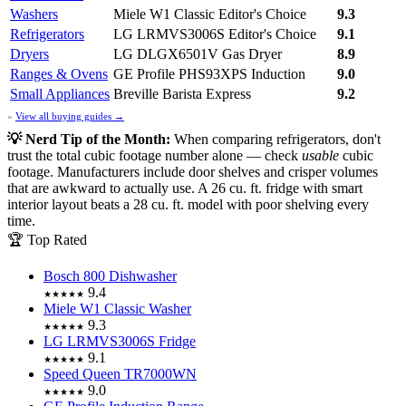
Washers
Miele W1 Classic
Editor's Choice
9.3
Refrigerators
LG LRMVS3006S
Editor's Choice
9.1
Dryers
LG DLGX6501V Gas Dryer
8.9
Ranges & Ovens
GE Profile PHS93XPS Induction
9.0
Small Appliances
Breville Barista Express
9.2
»
View all buying guides →
💡 Nerd Tip of the Month:
When comparing refrigerators, don't
trust the total cubic footage number alone — check
usable
cubic
footage. Manufacturers include door shelves and crisper volumes
that are awkward to actually use. A 26 cu. ft. fridge with smart
interior layout beats a 28 cu. ft. model with poor shelving every
time.
🏆 Top Rated
Bosch 800 Dishwasher
9.4
★★★★★
Miele W1 Classic Washer
9.3
★★★★★
LG LRMVS3006S Fridge
9.1
★★★★★
Speed Queen TR7000WN
9.0
★★★★★