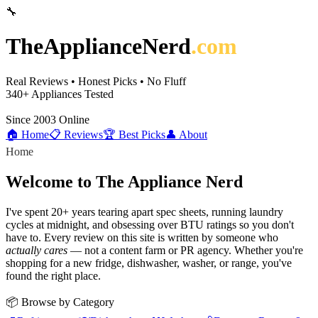
🔧
TheApplianceNerd
.com
Real Reviews • Honest Picks • No Fluff
340+
Appliances Tested
Since 2003
Online
🏠 Home
📋 Reviews
🏆 Best Picks
👤 About
Home
Welcome to The Appliance Nerd
I've spent 20+ years tearing apart spec sheets, running laundry
cycles at midnight, and obsessing over BTU ratings so you don't
have to. Every review on this site is written by someone who
actually cares
— not a content farm or PR agency. Whether you're
shopping for a new fridge, dishwasher, washer, or range, you've
found the right place.
📦 Browse by Category