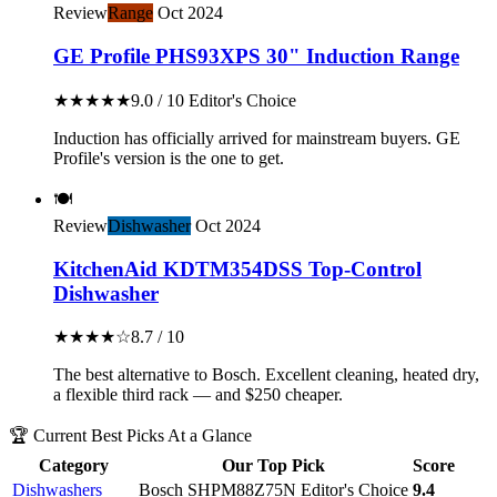
Review
Range
Oct 2024
GE Profile PHS93XPS 30" Induction Range
★★★★★
9.0 / 10
Editor's Choice
Induction has officially arrived for mainstream buyers. GE
Profile's version is the one to get.
🍽️
Review
Dishwasher
Oct 2024
KitchenAid KDTM354DSS Top-Control
Dishwasher
★★★★☆
8.7 / 10
The best alternative to Bosch. Excellent cleaning, heated dry,
a flexible third rack — and $250 cheaper.
🏆 Current Best Picks At a Glance
Category
Our Top Pick
Score
Dishwashers
Bosch SHPM88Z75N
Editor's Choice
9.4