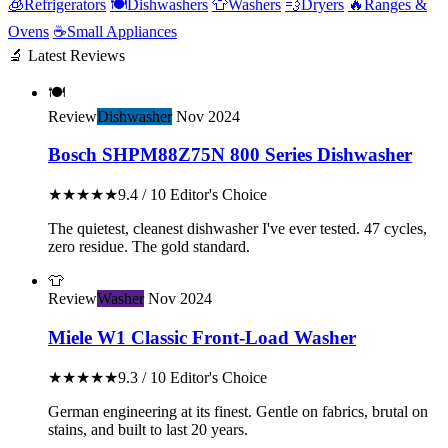
🧊
Refrigerators
🍽️
Dishwashers
👕
Washers
💨
Dryers
🔥
Ranges &
Ovens
☕
Small Appliances
🔬 Latest Reviews
🍽️
Review
Dishwasher
Nov 2024
Bosch SHPM88Z75N 800 Series Dishwasher
★★★★★
9.4 / 10
Editor's Choice
The quietest, cleanest dishwasher I've ever tested. 47 cycles,
zero residue. The gold standard.
👕
Review
Washer
Nov 2024
Miele W1 Classic Front-Load Washer
★★★★★
9.3 / 10
Editor's Choice
German engineering at its finest. Gentle on fabrics, brutal on
stains, and built to last 20 years.