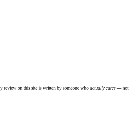
ery review on this site is written by someone who
actually cares
— not