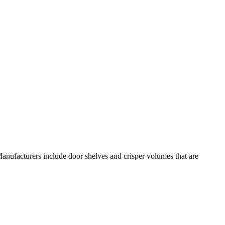
anufacturers include door shelves and crisper volumes that are