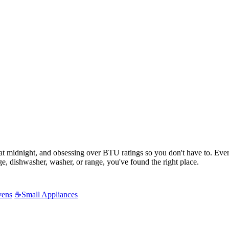
s at midnight, and obsessing over BTU ratings so you don't have to. Ev
e, dishwasher, washer, or range, you've found the right place.
vens
☕
Small Appliances