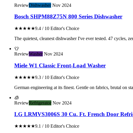
Review
Dishwasher
Nov 2024
Bosch SHPM88Z75N 800 Series Dishwasher
★★★★★
9.4 / 10
Editor's Choice
The quietest, cleanest dishwasher I've ever tested. 47 cycles, z
👕
Review
Washer
Nov 2024
Miele W1 Classic Front-Load Washer
★★★★★
9.3 / 10
Editor's Choice
German engineering at its finest. Gentle on fabrics, brutal on stai
🧊
Review
Refrigerator
Nov 2024
LG LRMVS3006S 30 Cu. Ft. French Door Refri
★★★★★
9.1 / 10
Editor's Choice