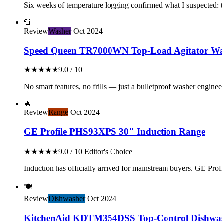
Six weeks of temperature logging confirmed what I suspected: th
👕
Review
Washer
Oct 2024
Speed Queen TR7000WN Top-Load Agitator Wa
★★★★★
9.0 / 10
No smart features, no frills — just a bulletproof washer enginee
🔥
Review
Range
Oct 2024
GE Profile PHS93XPS 30" Induction Range
★★★★★
9.0 / 10
Editor's Choice
Induction has officially arrived for mainstream buyers. GE Profil
🍽️
Review
Dishwasher
Oct 2024
KitchenAid KDTM354DSS Top-Control Dishwa