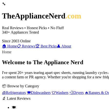
🔧
TheApplianceNerd
.com
Real Reviews • Honest Picks • No Fluff
340+
Appliances Tested
Since 2003
Online
🏠 Home
📋 Reviews
🏆 Best Picks
👤 About
Home
Welcome to The Appliance Nerd
I've spent 20+ years tearing apart spec sheets, running laundry cycle
a content farm or PR agency. Whether you're shopping for a new fridg
📦 Browse by Category
🧊
Refrigerators
🍽️
Dishwashers
👕
Washers
💨
Dryers
🔥
Ranges & O
🔬 Latest Reviews
🍽️