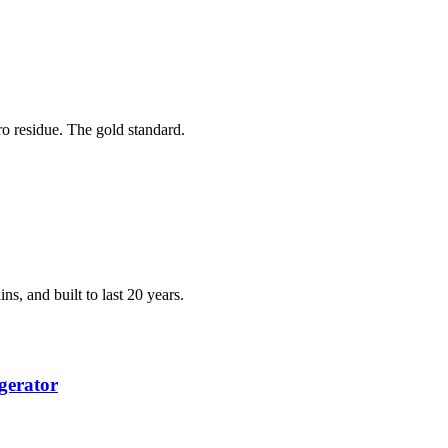
ero residue. The gold standard.
ns, and built to last 20 years.
gerator