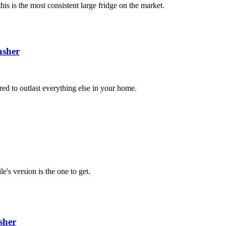
is is the most consistent large fridge on the market.
sher
red to outlast everything else in your home.
e's version is the one to get.
sher