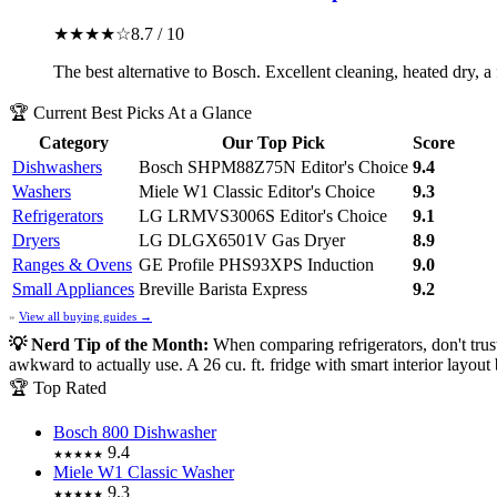
★★★★☆
8.7 / 10
The best alternative to Bosch. Excellent cleaning, heated dry, a
🏆 Current Best Picks At a Glance
Category
Our Top Pick
Score
Dishwashers
Bosch SHPM88Z75N
Editor's Choice
9.4
Washers
Miele W1 Classic
Editor's Choice
9.3
Refrigerators
LG LRMVS3006S
Editor's Choice
9.1
Dryers
LG DLGX6501V Gas Dryer
8.9
Ranges & Ovens
GE Profile PHS93XPS Induction
9.0
Small Appliances
Breville Barista Express
9.2
»
View all buying guides →
💡 Nerd Tip of the Month:
When comparing refrigerators, don't tru
awkward to actually use. A 26 cu. ft. fridge with smart interior layout
🏆 Top Rated
Bosch 800 Dishwasher
9.4
★★★★★
Miele W1 Classic Washer
9.3
★★★★★