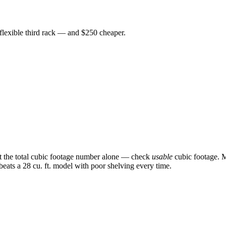
 flexible third rack — and $250 cheaper.
st the total cubic footage number alone — check
usable
cubic footage. M
 beats a 28 cu. ft. model with poor shelving every time.