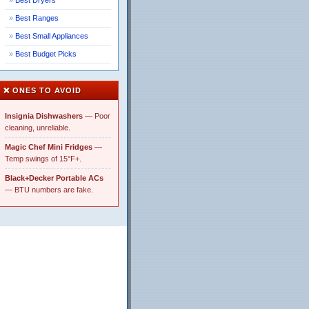
Best Dryers
Best Ranges
Best Small Appliances
Best Budget Picks
❌ ONES TO AVOID
Insignia Dishwashers
— Poor
cleaning, unreliable.
Magic Chef Mini Fridges
—
Temp swings of 15°F+.
Black+Decker Portable ACs
— BTU numbers are fake.