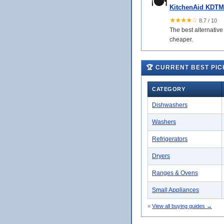
🍽️
KitchenAid KDTM
★★★★☆
8.7 / 10
The best alternative
cheaper.
🏆 CURRENT BEST PIC
CATEGORY
Dishwashers
Washers
Refrigerators
Dryers
Ranges & Ovens
Small Appliances
»
View all buying guides →