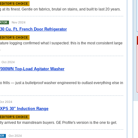
EDITOR'S CHOICE
 its finest. Gentle on fabrics, brutal on stains, and built to last 20 years.
Nov 2024
ATOR
 Cu. Ft. French Door Refrigerator
EDITOR'S CHOICE
ture logging confirmed what I suspected: this is the most consistent large
.
Oct 2024
000WN Top-Load Agitator Washer
o frills — just a bulletproof washer engineered to outlast everything else in
ct 2024
3XPS 30" Induction Range
EDITOR'S CHOICE
lly arrived for mainstream buyers. GE Profile's version is the one to get.
Oct 2024
HER