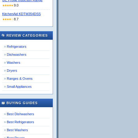
GE Profile Induction Range
9.0
★★★★★
KitchenAid KDTM354DSS
8.7
★★★★☆
📂 REVIEW CATEGORIES
Refrigerators
Dishwashers
Washers
Dryers
Ranges & Ovens
Small Appliances
📖 BUYING GUIDES
Best Dishwashers
Best Refrigerators
Best Washers