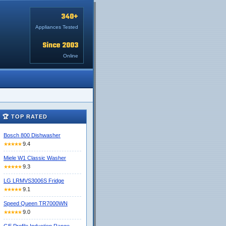
340+
Appliances Tested
Since 2003
Online
🏆 TOP RATED
Bosch 800 Dishwasher
9.4
★★★★★
Miele W1 Classic Washer
9.3
★★★★★
LG LRMVS3006S Fridge
9.1
★★★★★
Speed Queen TR7000WN
9.0
★★★★★