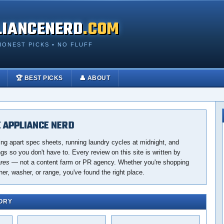
LIANCENERD
.COM
HONEST PICKS • NO FLUFF
🏆 BEST PICKS
👤 ABOUT
 APPLIANCE NERD
ing apart spec sheets, running laundry cycles at midnight, and
s so you don't have to. Every review on this site is written by
ares
— not a content farm or PR agency. Whether you're shopping
her, washer, or range, you've found the right place.
ORY