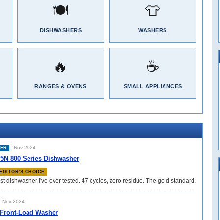
🍽️
👕
DISHWASHERS
WASHERS
🔥
☕
RANGES & OVENS
SMALL APPLIANCES
Nov 2024
HER
N 800 Series Dishwasher
EDITOR'S CHOICE
st dishwasher I've ever tested. 47 cycles, zero residue. The gold standard.
Nov 2024
 Front-Load Washer