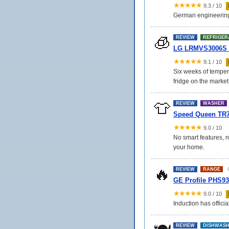
★★★★★
9.3 / 10
German engineering at
🧊
REVIEW
REFRIGER
LG LRMVS3006S 30
★★★★★
9.1 / 10
Six weeks of tempera
fridge on the market
👕
REVIEW
WASHER
Speed Queen TR7
★★★★★
9.0 / 10
No smart features, n
your home.
🔥
O
REVIEW
RANGE
GE Profile PHS9
★★★★★
9.0 / 10
Induction has officia
REVIEW
DISHWAS