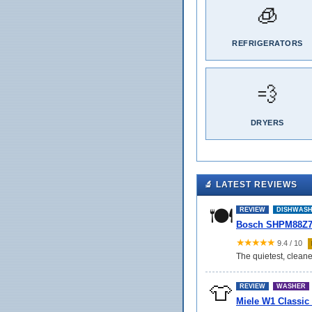
🧊
REFRIGERATORS
💨
DRYERS
🔬 LATEST REVIEWS
🍽️
REVIEW
DISHWAS
Bosch SHPM88Z75
★★★★★
9.4 / 10
The quietest, cleane
👕
REVIEW
WASHER
Miele W1 Classic