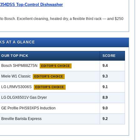
354DSS Top-Control Dishwasher
 to Bosch. Excellent cleaning, heated dry, a flexible third rack — and $250
KS AT A GLANCE
OUR TOP PICK
SCORE
Bosch SHPM88Z75N
9.4
EDITOR'S CHOICE
Miele W1 Classic
9.3
EDITOR'S CHOICE
LG LRMVS3006S
9.1
EDITOR'S CHOICE
LG DLGX6501V Gas Dryer
8.9
GE Profile PHS93XPS Induction
9.0
Breville Barista Express
9.2