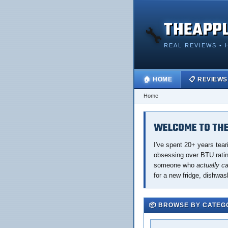
THEAPP
🔧
REAL REVIEWS • 
🏠 HOME
📋 REVIEWS
Home
WELCOME TO THE
I've spent 20+ years tear
obsessing over BTU rating
someone who
actually c
for a new fridge, dishwas
📦 BROWSE BY CATEG