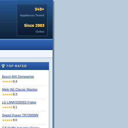
340+
Appliances Tested
Since 2003
Online
🏆 TOP RATED
Bosch 800 Dishwasher
9.4
★★★★★
Miele W1 Classic Washer
9.3
★★★★★
LG LRMVS3006S Fridge
9.1
★★★★★
Speed Queen TR7000WN
9.0
★★★★★