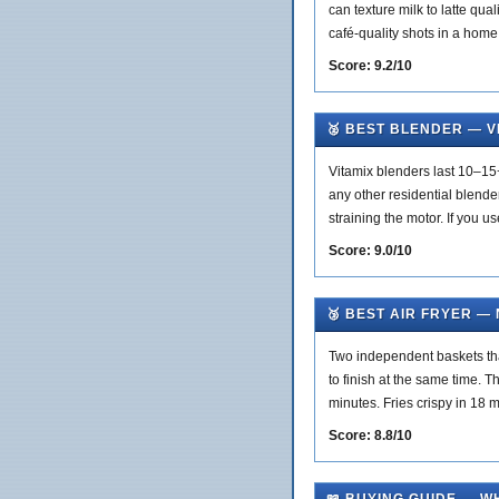
can texture milk to latte qua
café-quality shots in a home
Score: 9.2/10
🥈 BEST BLENDER — V
Vitamix blenders last 10–15
any other residential blender
straining the motor. If you us
Score: 9.0/10
🥉 BEST AIR FRYER —
Two independent baskets that
to finish at the same time. T
minutes. Fries crispy in 18
Score: 8.8/10