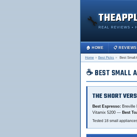
THEAPP
🔧
REAL REVIEWS • 
🏠 HOME
📋 REVIEWS
Home
»
Best Picks
»
Best Small 
☕ BEST SMALL A
THE SHORT VERS
Best Espresso:
Breville
Vitamix 5200 —
Best To
Tested 18 small appliance