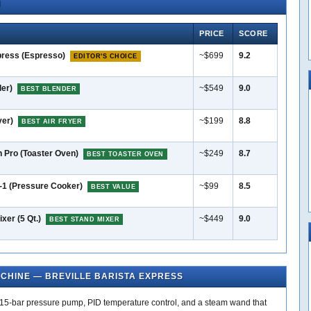
N
PRICE
SCORE
press (Espresso)
~$699
9.2
EDITOR'S CHOICE
der)
~$549
9.0
BEST BLENDER
yer)
~$199
8.8
BEST AIR FRYER
n Pro (Toaster Oven)
~$249
8.7
BEST TOASTER OVEN
n-1 (Pressure Cooker)
~$99
8.5
BEST VALUE
xer (5 Qt.)
~$449
9.0
BEST STAND MIXER
ACHINE — BREVILLE BARISTA EXPRESS
r, 15-bar pressure pump, PID temperature control, and a steam wand that