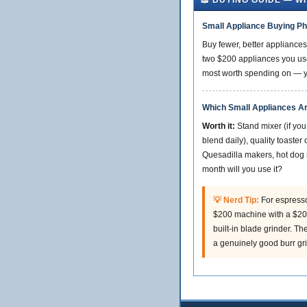
📖 BUYING GUIDE — W
Small Appliance Buying Ph
Buy fewer, better appliances
two $200 appliances you use
most worth spending on — you
Which Small Appliances A
Worth it:
Stand mixer (if you
blend daily), quality toaste
Quesadilla makers, hot dog 
month will you use it?
💡 Nerd Tip:
For espresso
$200 machine with a $200
built-in blade grinder. T
a genuinely good burr gri