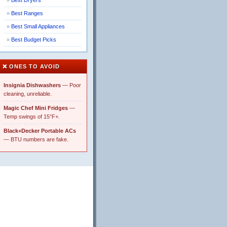
Best Dryers
Best Ranges
Best Small Appliances
Best Budget Picks
❌ ONES TO AVOID
Insignia Dishwashers
— Poor
cleaning, unreliable.
Magic Chef Mini Fridges
—
Temp swings of 15°F+.
Black+Decker Portable ACs
— BTU numbers are fake.