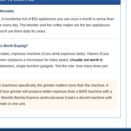
HAT TO LOOK FOR
ilosophy
. A countertop full of $50 appliances you use once a month is worse than
 every day. The blender and the coffee maker are the two appliances
'll use them daily for years.
re Worth Buying?
 bake), espresso machine (if you drink espresso daily), Vitamix (if you
r oven (replaces a microwave for many tasks).
Usually not worth it:
steamers, single-function gadgets. Test the rule: how many times per
 machines specifically, the grinder matters more than the machine. A
 burr grinder will produce better espresso than a $400 machine with a
he Breville Barista Express works because it pairs a decent machine with
nder in one unit.