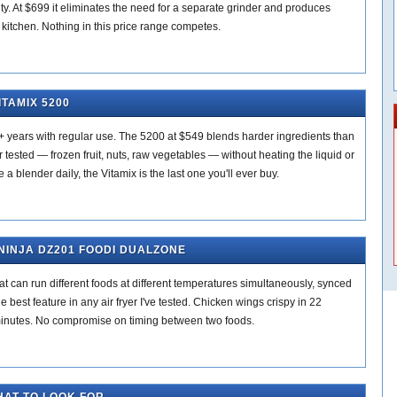
lity. At $699 it eliminates the need for a separate grinder and produces
 kitchen. Nothing in this price range competes.
ITAMIX 5200
+ years with regular use. The 5200 at $549 blends harder ingredients than
 tested — frozen fruit, nuts, raw vegetables — without heating the liquid or
e a blender daily, the Vitamix is the last one you'll ever buy.
 NINJA DZ201 FOODI DUALZONE
 can run different foods at different temperatures simultaneously, synced
he best feature in any air fryer I've tested. Chicken wings crispy in 22
 minutes. No compromise on timing between two foods.