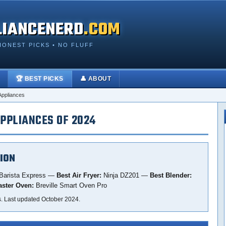
LIANCENERD
.COM
HONEST PICKS • NO FLUFF
🏆 BEST PICKS
👤 ABOUT
Appliances
PPLIANCES OF 2024
ION
 Barista Express —
Best Air Fryer:
Ninja DZ201 —
Best Blender:
aster Oven:
Breville Smart Oven Pro
s. Last updated October 2024.