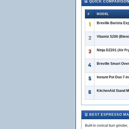
📊 QUICK COMPARISO
#
MODEL
1
Breville Barista Ex
2
Vitamix 5200 (Blen
3
Ninja DZ201 (Air Fr
4
Breville Smart Ove
5
Instant Pot Duo 7-i
6
KitchenAid Stand Mi
🥇 BEST ESPRESSO M
Built-in conical burr grinde