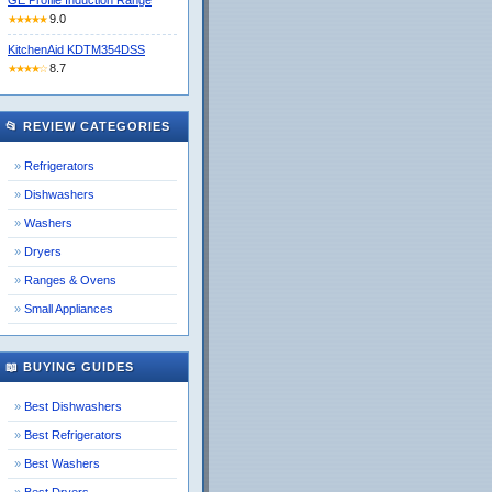
GE Profile Induction Range
9.0
★★★★★
KitchenAid KDTM354DSS
8.7
★★★★☆
📂 REVIEW CATEGORIES
Refrigerators
Dishwashers
Washers
Dryers
Ranges & Ovens
Small Appliances
📖 BUYING GUIDES
Best Dishwashers
Best Refrigerators
Best Washers