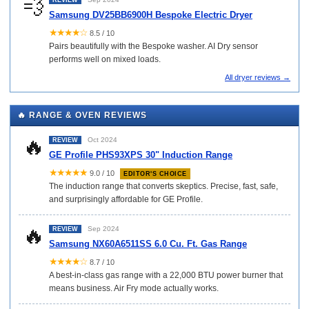
💨
REVIEW
Samsung DV25BB6900H Bespoke Electric Dryer
★★★★☆
8.5 / 10
Pairs beautifully with the Bespoke washer. AI Dry sensor
performs well on mixed loads.
All dryer reviews →
🔥 RANGE & OVEN REVIEWS
🔥
Oct 2024
REVIEW
GE Profile PHS93XPS 30" Induction Range
★★★★★
9.0 / 10
EDITOR'S CHOICE
The induction range that converts skeptics. Precise, fast, safe,
and surprisingly affordable for GE Profile.
🔥
Sep 2024
REVIEW
Samsung NX60A6511SS 6.0 Cu. Ft. Gas Range
★★★★☆
8.7 / 10
A best-in-class gas range with a 22,000 BTU power burner that
means business. Air Fry mode actually works.