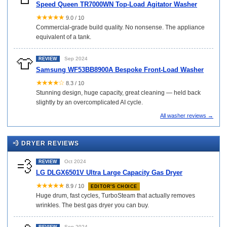
Speed Queen TR7000WN Top-Load Agitator Washer
★★★★★
9.0 / 10
Commercial-grade build quality. No nonsense. The appliance
equivalent of a tank.
👕
Sep 2024
REVIEW
Samsung WF53BB8900A Bespoke Front-Load Washer
★★★★☆
8.3 / 10
Stunning design, huge capacity, great cleaning — held back
slightly by an overcomplicated AI cycle.
All washer reviews →
💨 DRYER REVIEWS
💨
Oct 2024
REVIEW
LG DLGX6501V Ultra Large Capacity Gas Dryer
★★★★★
8.9 / 10
EDITOR'S CHOICE
Huge drum, fast cycles, TurboSteam that actually removes
wrinkles. The best gas dryer you can buy.
Sep 2024