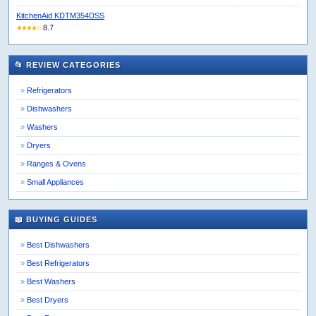
KitchenAid KDTM354DSS
8.7
★★★★☆
📂 REVIEW CATEGORIES
Refrigerators
Dishwashers
Washers
Dryers
Ranges & Ovens
Small Appliances
📖 BUYING GUIDES
Best Dishwashers
Best Refrigerators
Best Washers
Best Dryers