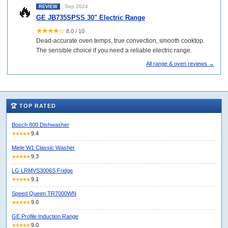
🔥
Sep 2024
REVIEW
GE JB735SPSS 30" Electric Range
★★★★☆
8.0 / 10
Dead-accurate oven temps, true convection, smooth cooktop.
The sensible choice if you need a reliable electric range.
All range & oven reviews →
🏆 TOP RATED
Bosch 800 Dishwasher
9.4
★★★★★
Miele W1 Classic Washer
9.3
★★★★★
LG LRMVS3006S Fridge
9.1
★★★★★
Speed Queen TR7000WN
9.0
★★★★★
GE Profile Induction Range
9.0
★★★★★