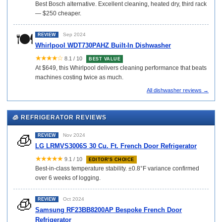
Best Bosch alternative. Excellent cleaning, heated dry, third rack
— $250 cheaper.
🍽️
Sep 2024
REVIEW
Whirlpool WDT730PAHZ Built-In Dishwasher
★★★★☆
8.1 / 10
BEST VALUE
At $649, this Whirlpool delivers cleaning performance that beats
machines costing twice as much.
All dishwasher reviews →
🧊 REFRIGERATOR REVIEWS
🧊
Nov 2024
REVIEW
LG LRMVS3006S 30 Cu. Ft. French Door Refrigerator
★★★★★
9.1 / 10
EDITOR'S CHOICE
Best-in-class temperature stability. ±0.8°F variance confirmed
over 6 weeks of logging.
🧊
Oct 2024
REVIEW
Samsung RF23BB8200AP Bespoke French Door
Refrigerator