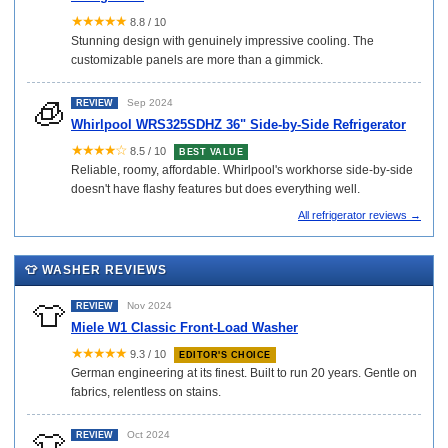
★★★★★
8.8 / 10
Stunning design with genuinely impressive cooling. The
customizable panels are more than a gimmick.
🧊
Sep 2024
REVIEW
Whirlpool WRS325SDHZ 36" Side-by-Side Refrigerator
★★★★☆
8.5 / 10
BEST VALUE
Reliable, roomy, affordable. Whirlpool's workhorse side-by-side
doesn't have flashy features but does everything well.
All refrigerator reviews →
👕 WASHER REVIEWS
👕
Nov 2024
REVIEW
Miele W1 Classic Front-Load Washer
★★★★★
9.3 / 10
EDITOR'S CHOICE
German engineering at its finest. Built to run 20 years. Gentle on
fabrics, relentless on stains.
👕
Oct 2024
REVIEW