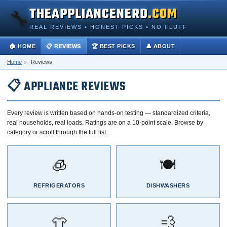
THEAPPLIANCENERD
.COM
🔧
REAL REVIEWS • HONEST PICKS • NO FLUFF
🏠 HOME
📋 REVIEWS
🏆 BEST PICKS
👤 ABOUT
Home
»
Reviews
📋 APPLIANCE REVIEWS
Every review is written based on hands-on testing — standardized criteria,
real households, real loads. Ratings are on a 10-point scale. Browse by
category or scroll through the full list.
🧊
🍽️
REFRIGERATORS
DISHWASHERS
👕
💨