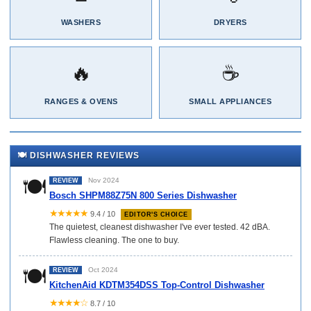
WASHERS
DRYERS
🔥
☕
RANGES & OVENS
SMALL APPLIANCES
🍽️ DISHWASHER REVIEWS
🍽️
Nov 2024
REVIEW
Bosch SHPM88Z75N 800 Series Dishwasher
★★★★★
9.4 / 10
EDITOR'S CHOICE
The quietest, cleanest dishwasher I've ever tested. 42 dBA.
Flawless cleaning. The one to buy.
🍽️
Oct 2024
REVIEW
KitchenAid KDTM354DSS Top-Control Dishwasher
★★★★☆
8.7 / 10