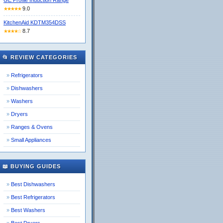
GE Profile Induction Range
9.0
★★★★★
KitchenAid KDTM354DSS
8.7
★★★★☆
📂 REVIEW CATEGORIES
Refrigerators
Dishwashers
Washers
Dryers
Ranges & Ovens
Small Appliances
📖 BUYING GUIDES
Best Dishwashers
Best Refrigerators
Best Washers