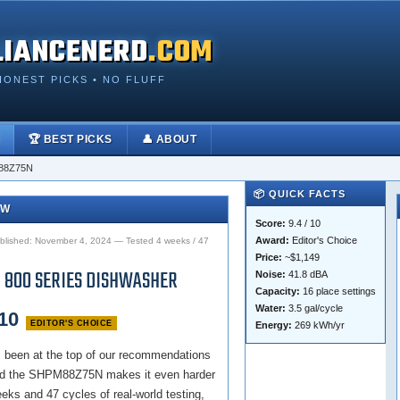
LIANCENERD
.COM
HONEST PICKS • NO FLUFF
🏆 BEST PICKS
👤 ABOUT
88Z75N
📦 QUICK FACTS
EW
Score:
9.4 / 10
Award:
Editor's Choice
lished: November 4, 2024 — Tested 4 weeks / 47
Price:
~$1,149
 800 SERIES DISHWASHER
Noise:
41.8 dBA
Capacity:
16 place settings
Water:
3.5 gal/cycle
 10
EDITOR'S CHOICE
Energy:
269 kWh/yr
 been at the top of our recommendations
 and the SHPM88Z75N makes it even harder
eeks and 47 cycles of real-world testing,