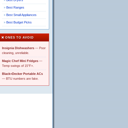
Best Dryers
Best Ranges
Best Small Appliances
Best Budget Picks
❌ ONES TO AVOID
Insignia Dishwashers
— Poor
cleaning, unreliable.
Magic Chef Mini Fridges
—
Temp swings of 15°F+.
Black+Decker Portable ACs
— BTU numbers are fake.