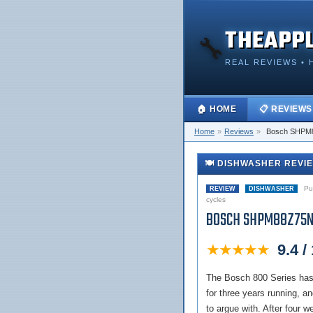
THEAPP
🔧
REAL REVIEWS • 
🏠 HOME
📋 REVIEWS
Home
»
Reviews
»
Bosch SHPM
🍽️ DISHWASHER REVI
Pub
REVIEW
DISHWASHER
cycles
BOSCH SHPM88Z75N
★★★★★
9.4 /
The Bosch 800 Series has
for three years running,
to argue with. After four w