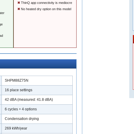
ThinQ app connectivity is mediocre
No heated dry option on this model
ater
ge
ad
SHPM88Z75N
16 place settings
42 dBA (measured: 41.8 dBA)
6 cycles + 4 options
Condensation drying
269 kWh/year