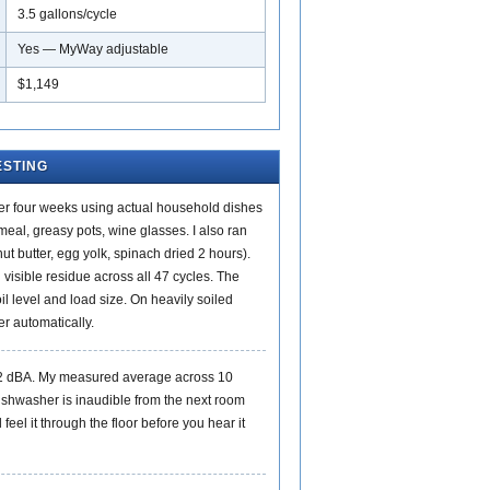
3.5 gallons/cycle
Yes — MyWay adjustable
$1,149
ESTING
ver four weeks using actual household dishes
eal, greasy pots, wine glasses. I also ran
ut butter, egg yolk, spinach dried 2 hours).
 visible residue across all 47 cycles. The
il level and load size. On heavily soiled
er automatically.
42 dBA. My measured average across 10
ishwasher is inaudible from the next room
feel it through the floor before you hear it