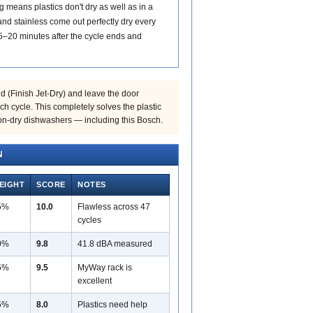
means plastics don't dry as well as in a
nd stainless come out perfectly dry every
5–20 minutes after the cycle ends and
d (Finish Jet-Dry) and leave the door
ch cycle. This completely solves the plastic
on-dry dishwashers — including this Bosch.
N
EIGHT
SCORE
NOTES
5%
10.0
Flawless across 47
cycles
0%
9.8
41.8 dBA measured
5%
9.5
MyWay rack is
excellent
5%
8.0
Plastics need help