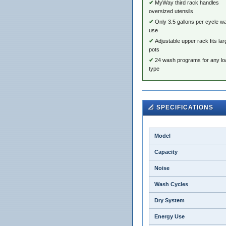
MyWay third rack handles
oversized utensils
Only 3.5 gallons per cycle w
use
Adjustable upper rack fits lar
pots
24 wash programs for any lo
type
📐 SPECIFICATIONS
Model
Capacity
Noise
Wash Cycles
Dry System
Energy Use