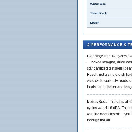
Water Use
Third Rack
MSRP
🔬 PERFORMANCE & T
Cleaning:
I ran 47 cycles o
— baked lasagna, dried oatm
standardized test soils (pean
Result: not a single dish had
Auto cycle correctly reads so
loads it runs hotter and long
Noise:
Bosch rates this at 
cycles was 41.8 dBA. This d
with the door closed — you'll 
through the air.