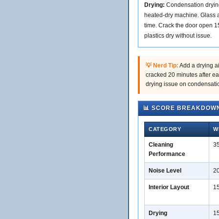
Drying:
Condensation drying 
heated-dry machine. Glass a
time. Crack the door open 1
plastics dry without issue.
💡 Nerd Tip:
Add a drying ai
cracked 20 minutes after ea
drying issue on condensati
📊 SCORE BREAKDOW
CATEGORY
W
Cleaning
3
Performance
Noise Level
2
Interior Layout
1
Drying
1