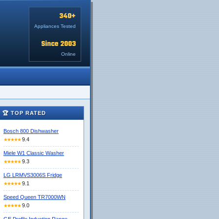
340+
Appliances Tested
Since 2003
Online
🏆 TOP RATED
Bosch 800 Dishwasher
9.4
★★★★★
Miele W1 Classic Washer
9.3
★★★★★
LG LRMVS3006S Fridge
9.1
★★★★★
Speed Queen TR7000WN
9.0
★★★★★