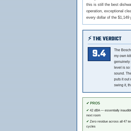
this is still the best dis
operation, exceptional clea
every dollar of the $1,149 
⚡ THE VERDICT
9.4
The Bosch
my own kit
genuinely p
level is so
sound. The
puts it out
swing it, th
✔ PROS
42 dBA — essentially inaudib
next room
Zero residue across all 47 te
cycles