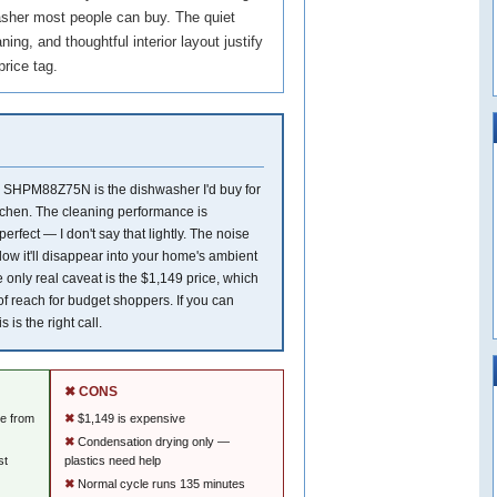
hwasher most people can buy. The quiet
ning, and thoughtful interior layout justify
price tag.
 SHPM88Z75N is the dishwasher I'd buy for
chen. The cleaning performance is
erfect — I don't say that lightly. The noise
 low it'll disappear into your home's ambient
 only real caveat is the $1,149 price, which
 of reach for budget shoppers. If you can
is is the right call.
✖ CONS
le from
$1,149 is expensive
Condensation drying only —
st
plastics need help
Normal cycle runs 135 minutes