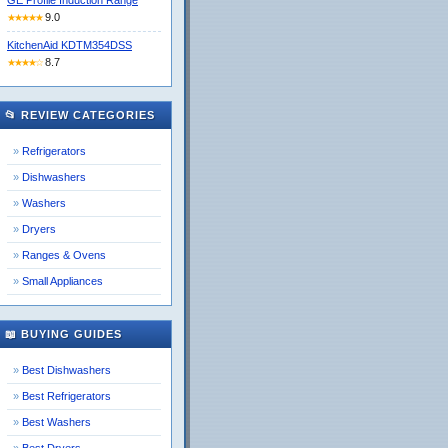
GE Profile Induction Range
9.0
★★★★★
KitchenAid KDTM354DSS
8.7
★★★★☆
📂 REVIEW CATEGORIES
Refrigerators
Dishwashers
Washers
Dryers
Ranges & Ovens
Small Appliances
📖 BUYING GUIDES
Best Dishwashers
Best Refrigerators
Best Washers