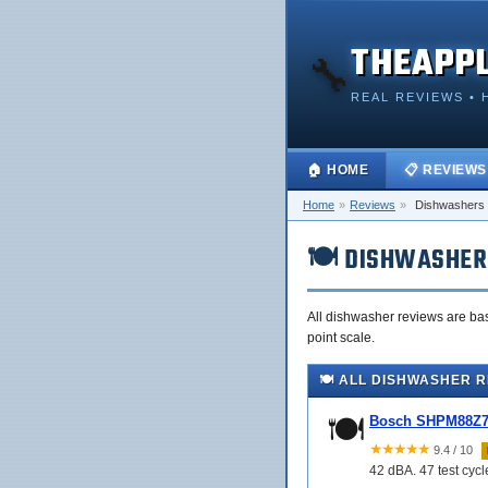
THEAPP
🔧
REAL REVIEWS • 
🏠 HOME
📋 REVIEWS
Home
»
Reviews
»
Dishwashers
🍽️ DISHWASHER
All dishwasher reviews are bas
point scale.
🍽️ ALL DISHWASHER 
🍽️
Bosch SHPM88Z75
★★★★★
9.4 / 10
42 dBA. 47 test cyc