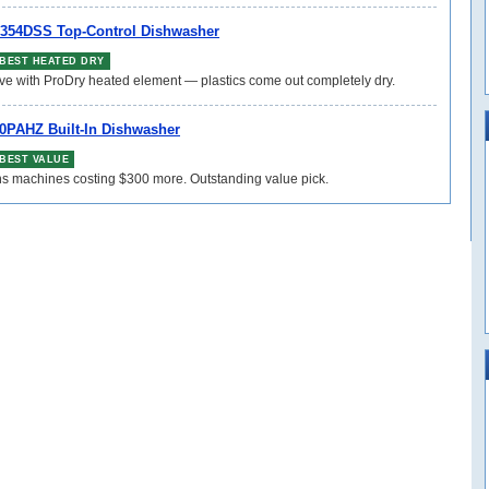
354DSS Top-Control Dishwasher
BEST HEATED DRY
ive with ProDry heated element — plastics come out completely dry.
0PAHZ Built-In Dishwasher
BEST VALUE
ns machines costing $300 more. Outstanding value pick.