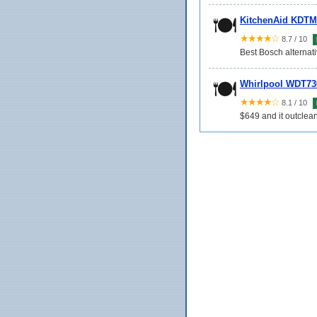
🍽️
KitchenAid KDTM
★★★★☆
8.7 / 10
Best Bosch alternat
🍽️
Whirlpool WDT73
★★★★☆
8.1 / 10
$649 and it outclea