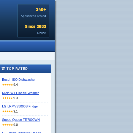
340+
Appliances Tested
Since 2003
Online
🏆 TOP RATED
Bosch 800 Dishwasher
9.4
★★★★★
Miele W1 Classic Washer
9.3
★★★★★
LG LRMVS3006S Fridge
9.1
★★★★★
Speed Queen TR7000WN
9.0
★★★★★