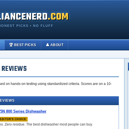
LIANCENERD
.COM
HONEST PICKS • NO FLUFF
🏆 BEST PICKS
👤 ABOUT
 REVIEWS
ed on hands-on testing using standardized criteria. Scores are on a 10-
REVIEWS
N 800 Series Dishwasher
EDITOR'S CHOICE
les. Zero residue. The best dishwasher most people can buy.