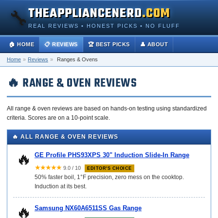
THEAPPLIANCENERD
.COM
🔧
REAL REVIEWS • HONEST PICKS • NO FLUFF
🏠 HOME
📋 REVIEWS
🏆 BEST PICKS
👤 ABOUT
Home
»
Reviews
»
Ranges & Ovens
🔥 RANGE & OVEN REVIEWS
All range & oven reviews are based on hands-on testing using standardized
criteria. Scores are on a 10-point scale.
🔥 ALL RANGE & OVEN REVIEWS
🔥
GE Profile PHS93XPS 30" Induction Slide-In Range
★★★★★
9.0 / 10
EDITOR'S CHOICE
50% faster boil, 1°F precision, zero mess on the cooktop.
Induction at its best.
🔥
Samsung NX60A6511SS Gas Range