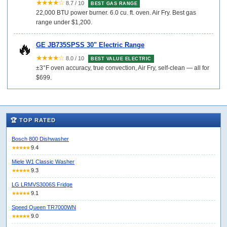
★★★★☆
8.7 / 10
BEST GAS RANGE
22,000 BTU power burner. 6.0 cu. ft. oven. Air Fry. Best gas
range under $1,200.
🔥
GE JB735SPSS 30" Electric Range
★★★★☆
8.0 / 10
BEST VALUE ELECTRIC
±3°F oven accuracy, true convection, Air Fry, self-clean — all for
$699.
🏆 TOP RATED
Bosch 800 Dishwasher
9.4
★★★★★
Miele W1 Classic Washer
9.3
★★★★★
LG LRMVS3006S Fridge
9.1
★★★★★
Speed Queen TR7000WN
9.0
★★★★★