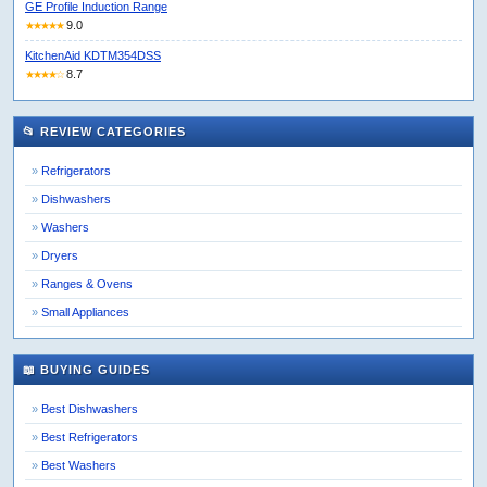
GE Profile Induction Range
9.0
★★★★★
KitchenAid KDTM354DSS
8.7
★★★★☆
📂 REVIEW CATEGORIES
Refrigerators
Dishwashers
Washers
Dryers
Ranges & Ovens
Small Appliances
📖 BUYING GUIDES
Best Dishwashers
Best Refrigerators
Best Washers