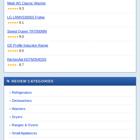
Miele W1 Classic Washer
9.3
★★★★★
LG LRMVS3006S Fridge
9.1
★★★★★
Speed Queen TR7000WN
9.0
★★★★★
GE Profile Induction Range
9.0
★★★★★
KitchenAid KDTM354DSS
8.7
★★★★☆
📂 REVIEW CATEGORIES
Refrigerators
Dishwashers
Washers
Dryers
Ranges & Ovens
Small Appliances