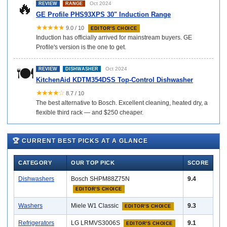
🔥
Oct 2024
REVIEW
RANGE
GE Profile PHS93XPS 30" Induction Range
★★★★★
9.0 / 10
EDITOR'S CHOICE
Induction has officially arrived for mainstream buyers. GE
Profile's version is the one to get.
🍽️
Oct 2024
REVIEW
DISHWASHER
KitchenAid KDTM354DSS Top-Control Dishwasher
★★★★☆
8.7 / 10
The best alternative to Bosch. Excellent cleaning, heated dry, a
flexible third rack — and $250 cheaper.
🏆 CURRENT BEST PICKS AT A GLANCE
CATEGORY
OUR TOP PICK
SCORE
Dishwashers
Bosch SHPM88Z75N
9.4
EDITOR'S CHOICE
Washers
Miele W1 Classic
9.3
EDITOR'S CHOICE
Refrigerators
LG LRMVS3006S
9.1
EDITOR'S CHOICE