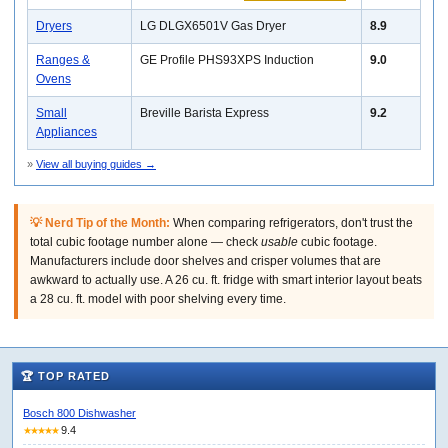
Dryers
LG DLGX6501V Gas Dryer
8.9
Ranges &
GE Profile PHS93XPS Induction
9.0
Ovens
Small
Breville Barista Express
9.2
Appliances
»
View all buying guides →
💡 Nerd Tip of the Month:
When comparing refrigerators, don't trust the
total cubic footage number alone — check
usable
cubic footage.
Manufacturers include door shelves and crisper volumes that are
awkward to actually use. A 26 cu. ft. fridge with smart interior layout beats
a 28 cu. ft. model with poor shelving every time.
🏆 TOP RATED
Bosch 800 Dishwasher
9.4
★★★★★