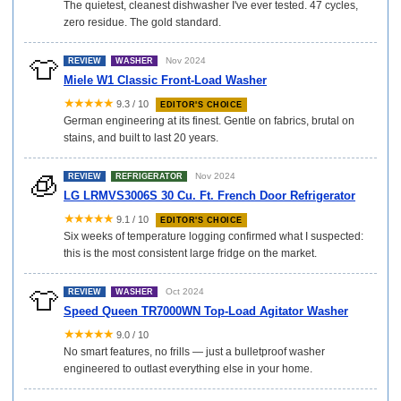
The quietest, cleanest dishwasher I've ever tested. 47 cycles,
zero residue. The gold standard.
👕
Nov 2024
REVIEW
WASHER
Miele W1 Classic Front-Load Washer
★★★★★
9.3 / 10
EDITOR'S CHOICE
German engineering at its finest. Gentle on fabrics, brutal on
stains, and built to last 20 years.
🧊
Nov 2024
REVIEW
REFRIGERATOR
LG LRMVS3006S 30 Cu. Ft. French Door Refrigerator
★★★★★
9.1 / 10
EDITOR'S CHOICE
Six weeks of temperature logging confirmed what I suspected:
this is the most consistent large fridge on the market.
👕
Oct 2024
REVIEW
WASHER
Speed Queen TR7000WN Top-Load Agitator Washer
★★★★★
9.0 / 10
No smart features, no frills — just a bulletproof washer
engineered to outlast everything else in your home.