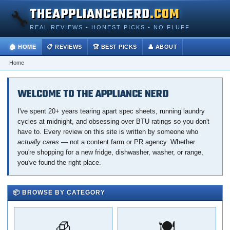
THEAPPLIANCENERD
.COM
🔧
REAL REVIEWS • HONEST PICKS • NO FLUFF
🏠 HOME
📋 REVIEWS
🏆 BEST PICKS
👤 ABOUT
Home
WELCOME TO THE APPLIANCE NERD
I've spent 20+ years tearing apart spec sheets, running laundry
cycles at midnight, and obsessing over BTU ratings so you don't
have to. Every review on this site is written by someone who
actually cares
— not a content farm or PR agency. Whether
you're shopping for a new fridge, dishwasher, washer, or range,
you've found the right place.
📦 BROWSE BY CATEGORY
🧊
🍽️