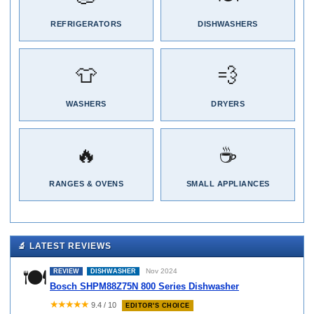
REFRIGERATORS
DISHWASHERS
👕
💨
WASHERS
DRYERS
🔥
☕
RANGES & OVENS
SMALL APPLIANCES
🔬 LATEST REVIEWS
🍽️
Nov 2024
REVIEW
DISHWASHER
Bosch SHPM88Z75N 800 Series Dishwasher
★★★★★
9.4 / 10
EDITOR'S CHOICE