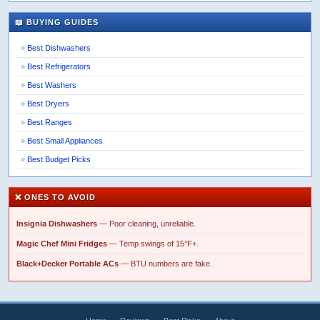
📖 BUYING GUIDES
Best Dishwashers
Best Refrigerators
Best Washers
Best Dryers
Best Ranges
Best Small Appliances
Best Budget Picks
❌ ONES TO AVOID
Insignia Dishwashers
— Poor cleaning, unreliable.
Magic Chef Mini Fridges
— Temp swings of 15°F+.
Black+Decker Portable ACs
— BTU numbers are fake.