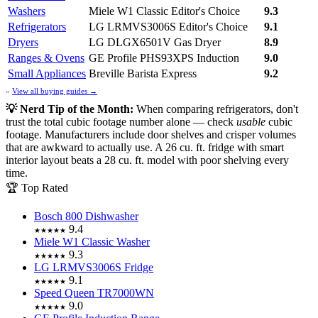
Washers
Miele W1 Classic
Editor's Choice
9.3
Refrigerators
LG LRMVS3006S
Editor's Choice
9.1
Dryers
LG DLGX6501V Gas Dryer
8.9
Ranges & Ovens
GE Profile PHS93XPS Induction
9.0
Small Appliances
Breville Barista Express
9.2
»
View all buying guides →
💡 Nerd Tip of the Month:
When comparing refrigerators, don't
trust the total cubic footage number alone — check
usable
cubic
footage. Manufacturers include door shelves and crisper volumes
that are awkward to actually use. A 26 cu. ft. fridge with smart
interior layout beats a 28 cu. ft. model with poor shelving every
time.
🏆 Top Rated
Bosch 800 Dishwasher
9.4
★★★★★
Miele W1 Classic Washer
9.3
★★★★★
LG LRMVS3006S Fridge
9.1
★★★★★
Speed Queen TR7000WN
9.0
★★★★★