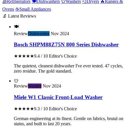
🧊
Refrigerators
🍽️
Dishwashers
👕
Washers
💨
Dryers
🔥
Ranges &
Ovens
☕
Small Appliances
🔬 Latest Reviews
🍽️
Review
Dishwasher
Nov 2024
Bosch SHPM88Z75N 800 Series Dishwasher
★★★★★
9.4 / 10
Editor's Choice
The quietest, cleanest dishwasher I've ever tested. 47 cycles,
zero residue. The gold standard.
👕
Review
Washer
Nov 2024
Miele W1 Classic Front-Load Washer
★★★★★
9.3 / 10
Editor's Choice
German engineering at its finest. Gentle on fabrics, brutal on
stains, and built to last 20 years.