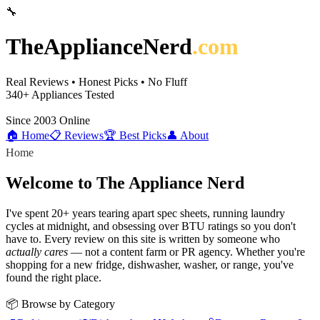
🔧
TheApplianceNerd
.com
Real Reviews • Honest Picks • No Fluff
340+
Appliances Tested
Since 2003
Online
🏠 Home
📋 Reviews
🏆 Best Picks
👤 About
Home
Welcome to The Appliance Nerd
I've spent 20+ years tearing apart spec sheets, running laundry
cycles at midnight, and obsessing over BTU ratings so you don't
have to. Every review on this site is written by someone who
actually cares
— not a content farm or PR agency. Whether you're
shopping for a new fridge, dishwasher, washer, or range, you've
found the right place.
📦 Browse by Category