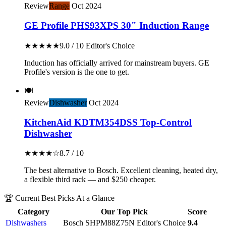
Review
Range
Oct 2024
GE Profile PHS93XPS 30" Induction Range
★★★★★
9.0 / 10
Editor's Choice
Induction has officially arrived for mainstream buyers. GE
Profile's version is the one to get.
🍽️
Review
Dishwasher
Oct 2024
KitchenAid KDTM354DSS Top-Control
Dishwasher
★★★★☆
8.7 / 10
The best alternative to Bosch. Excellent cleaning, heated dry,
a flexible third rack — and $250 cheaper.
🏆 Current Best Picks At a Glance
Category
Our Top Pick
Score
Dishwashers
Bosch SHPM88Z75N
Editor's Choice
9.4