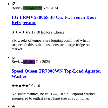
🧊
Review
Refrigerator
Nov 2024
LG LRMVS3006S 30 Cu. Ft. French Door
Refrigerator
★★★★★
9.1 / 10
Editor's Choice
Six weeks of temperature logging confirmed what I
suspected: this is the most consistent large fridge on the
market.
👕
Review
Washer
Oct 2024
Speed Queen TR7000WN Top-Load Agitator
Washer
★★★★★
9.0 / 10
No smart features, no frills — just a bulletproof washer
engineered to outlast everything else in your home.
🔥