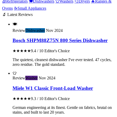
🧊
Refrigerators
🍽️
Dishwashers
👕
Washers
💨
Dryers
🔥
Ranges &
Ovens
☕
Small Appliances
🔬 Latest Reviews
🍽️
Review
Dishwasher
Nov 2024
Bosch SHPM88Z75N 800 Series Dishwasher
★★★★★
9.4 / 10
Editor's Choice
The quietest, cleanest dishwasher I've ever tested. 47 cycles,
zero residue. The gold standard.
👕
Review
Washer
Nov 2024
Miele W1 Classic Front-Load Washer
★★★★★
9.3 / 10
Editor's Choice
German engineering at its finest. Gentle on fabrics, brutal on
stains, and built to last 20 years.