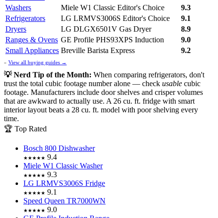
Washers
Miele W1 Classic
Editor's Choice
9.3
Refrigerators
LG LRMVS3006S
Editor's Choice
9.1
Dryers
LG DLGX6501V Gas Dryer
8.9
Ranges & Ovens
GE Profile PHS93XPS Induction
9.0
Small Appliances
Breville Barista Express
9.2
»
View all buying guides →
💡 Nerd Tip of the Month:
When comparing refrigerators, don't
trust the total cubic footage number alone — check
usable
cubic
footage. Manufacturers include door shelves and crisper volumes
that are awkward to actually use. A 26 cu. ft. fridge with smart
interior layout beats a 28 cu. ft. model with poor shelving every
time.
🏆 Top Rated
Bosch 800 Dishwasher
9.4
★★★★★
Miele W1 Classic Washer
9.3
★★★★★
LG LRMVS3006S Fridge
9.1
★★★★★
Speed Queen TR7000WN
9.0
★★★★★