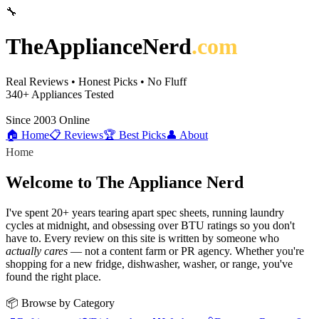
🔧
TheApplianceNerd
.com
Real Reviews • Honest Picks • No Fluff
340+
Appliances Tested
Since 2003
Online
🏠 Home
📋 Reviews
🏆 Best Picks
👤 About
Home
Welcome to The Appliance Nerd
I've spent 20+ years tearing apart spec sheets, running laundry
cycles at midnight, and obsessing over BTU ratings so you don't
have to. Every review on this site is written by someone who
actually cares
— not a content farm or PR agency. Whether you're
shopping for a new fridge, dishwasher, washer, or range, you've
found the right place.
📦 Browse by Category