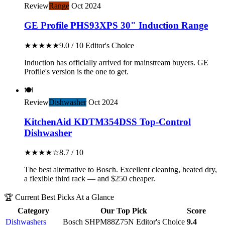
Review
Range
Oct 2024
GE Profile PHS93XPS 30" Induction Range
★★★★★
9.0 / 10
Editor's Choice
Induction has officially arrived for mainstream buyers. GE
Profile's version is the one to get.
🍽️
Review
Dishwasher
Oct 2024
KitchenAid KDTM354DSS Top-Control
Dishwasher
★★★★☆
8.7 / 10
The best alternative to Bosch. Excellent cleaning, heated dry,
a flexible third rack — and $250 cheaper.
🏆 Current Best Picks At a Glance
Category
Our Top Pick
Score
Dishwashers
Bosch SHPM88Z75N
Editor's Choice
9.4