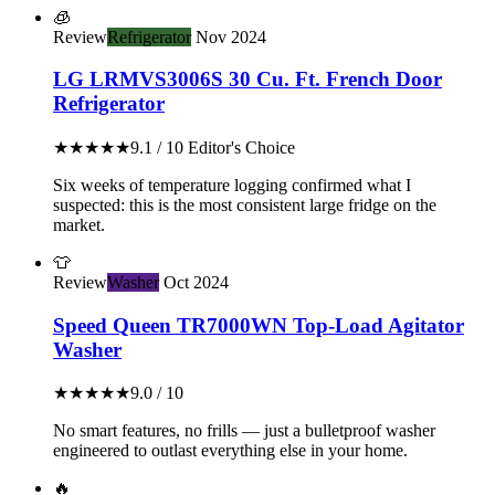
🧊
Review
Refrigerator
Nov 2024
LG LRMVS3006S 30 Cu. Ft. French Door
Refrigerator
★★★★★
9.1 / 10
Editor's Choice
Six weeks of temperature logging confirmed what I
suspected: this is the most consistent large fridge on the
market.
👕
Review
Washer
Oct 2024
Speed Queen TR7000WN Top-Load Agitator
Washer
★★★★★
9.0 / 10
No smart features, no frills — just a bulletproof washer
engineered to outlast everything else in your home.
🔥