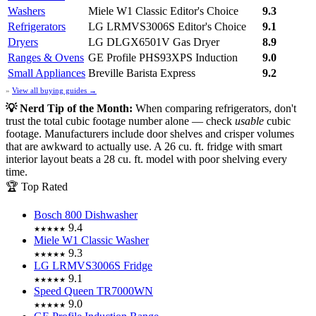
Washers
Miele W1 Classic
Editor's Choice
9.3
Refrigerators
LG LRMVS3006S
Editor's Choice
9.1
Dryers
LG DLGX6501V Gas Dryer
8.9
Ranges & Ovens
GE Profile PHS93XPS Induction
9.0
Small Appliances
Breville Barista Express
9.2
»
View all buying guides →
💡 Nerd Tip of the Month:
When comparing refrigerators, don't
trust the total cubic footage number alone — check
usable
cubic
footage. Manufacturers include door shelves and crisper volumes
that are awkward to actually use. A 26 cu. ft. fridge with smart
interior layout beats a 28 cu. ft. model with poor shelving every
time.
🏆 Top Rated
Bosch 800 Dishwasher
9.4
★★★★★
Miele W1 Classic Washer
9.3
★★★★★
LG LRMVS3006S Fridge
9.1
★★★★★
Speed Queen TR7000WN
9.0
★★★★★