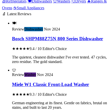
🧊
Refrigerators
🍽️
Dishwashers
👕
Washers
💨
Dryers
🔥
Ranges &
Ovens
☕
Small Appliances
🔬 Latest Reviews
🍽️
Review
Dishwasher
Nov 2024
Bosch SHPM88Z75N 800 Series Dishwasher
★★★★★
9.4 / 10
Editor's Choice
The quietest, cleanest dishwasher I've ever tested. 47 cycles,
zero residue. The gold standard.
👕
Review
Washer
Nov 2024
Miele W1 Classic Front-Load Washer
★★★★★
9.3 / 10
Editor's Choice
German engineering at its finest. Gentle on fabrics, brutal on
stains, and built to last 20 years.