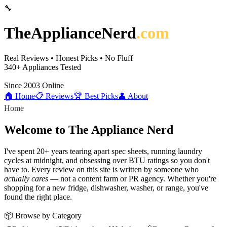
🔧
TheApplianceNerd
.com
Real Reviews • Honest Picks • No Fluff
340+
Appliances Tested
Since 2003
Online
🏠 Home
📋 Reviews
🏆 Best Picks
👤 About
Home
Welcome to The Appliance Nerd
I've spent 20+ years tearing apart spec sheets, running laundry
cycles at midnight, and obsessing over BTU ratings so you don't
have to. Every review on this site is written by someone who
actually cares
— not a content farm or PR agency. Whether you're
shopping for a new fridge, dishwasher, washer, or range, you've
found the right place.
📦 Browse by Category