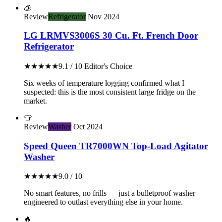
🧊
Review
Refrigerator
Nov 2024
LG LRMVS3006S 30 Cu. Ft. French Door
Refrigerator
★★★★★
9.1 / 10
Editor's Choice
Six weeks of temperature logging confirmed what I
suspected: this is the most consistent large fridge on the
market.
👕
Review
Washer
Oct 2024
Speed Queen TR7000WN Top-Load Agitator
Washer
★★★★★
9.0 / 10
No smart features, no frills — just a bulletproof washer
engineered to outlast everything else in your home.
🔥