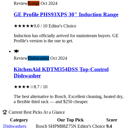
Review
Range
Oct 2024
GE Profile PHS93XPS 30" Induction Range
★★★★★
9.0 / 10
Editor's Choice
Induction has officially arrived for mainstream buyers. GE
Profile's version is the one to get.
🍽️
Review
Dishwasher
Oct 2024
KitchenAid KDTM354DSS Top-Control
Dishwasher
★★★★☆
8.7 / 10
The best alternative to Bosch. Excellent cleaning, heated dry,
a flexible third rack — and $250 cheaper.
🏆 Current Best Picks At a Glance
Category
Our Top Pick
Score
Dishwashers
Bosch SHPM88Z75N
Editor's Choice
9.4